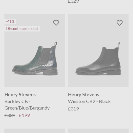
£329
-41%
Discontinued model
Henry Stevens
Henry Stevens
Barkley CB -
Winston CB2 - Black
Green/Blue/Burgundy
£319
£339
£199