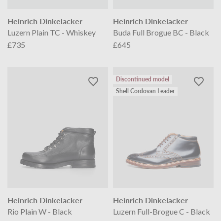
Heinrich Dinkelacker
Heinrich Dinkelacker
Luzern Plain TC - Whiskey
Buda Full Brogue BC - Black
£735
£645
Discontinued model
Shell Cordovan Leader
Heinrich Dinkelacker
Heinrich Dinkelacker
Rio Plain W - Black
Luzern Full-Brogue C - Black