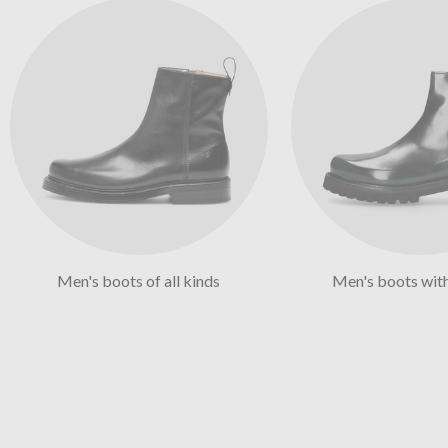
Men's boots of all kinds
Men's boots wit