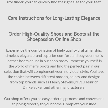
size finder, you can quickly find the right size for your feet.
Care Instructions for Long-Lasting Elegance
Order High-Quality Shoes and Boots at the
Shoepassion Online Shop
Experience the combination of high-quality craftsmanship,
timeless elegance, and superior comfort and buy your men's
leather boots online in our shop today. Immerse yourself in
the world of men's boots and find the perfect pair in our
selection that will complement your individual style. You have
the choice between different models, colors, and designs
from top brands such as Henry Stevens, N91, Heinrich
Dinkelacker, and other manufacturers.
Our shop offers you an easy ordering process and convenient
shipping directly to your home. Complete your shoe