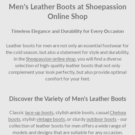
Men's Leather Boots
at Shoepassion
Online Shop
Timeless Elegance and Durability for Every Occasion
Leather boots for men are not only an essential footwear for
the cold season, but also a statement for style and durability.
In the
Shoepassion online shop
, you will find a diverse
selection of high-quality leather boots that not only
complement your look perfectly, but also provide optimal
comfort for your feet.
Discover the Variety of Men's Leather Boots
Classic
lace-up boots
, stylish ankle boots, casual
Chelsea
boots
, stylish
vintage boots
, or sturdy
outdoor boots
- our
collection of leather boots for men offers a wide range of
models and designs that are suitable for any occasion.