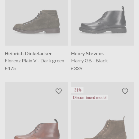
Heinrich Dinkelacker
Henry Stevens
Florenz Plain V - Dark green
Harry GB - Black
£475
£339
-31%
Discontinued model