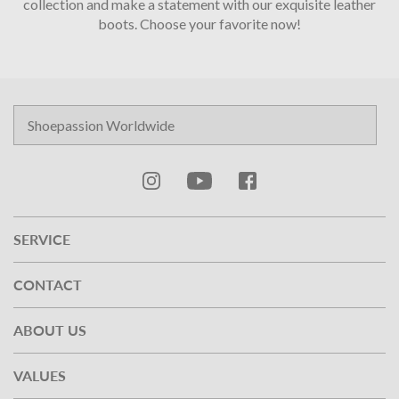
collection and make a statement with our exquisite leather
boots.
Choose your favorite now!
SERVICE
CONTACT
ABOUT US
VALUES