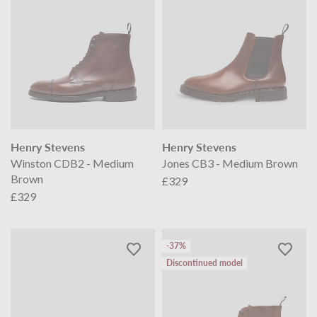
Henry Stevens
Henry Stevens
Winston CDB2 - Medium
Jones CB3 - Medium Brown
Brown
£329
£329
-37%
Discontinued model