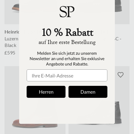
10 % Rabatt
Heinrich Dinkelacker
Heinrich Dinkelacker
Luzern Full Brogue BC -
Janosh K Full Brogue BC -
auf Ihre erste Bestellung
Black
Black
£595
£645
M
elden Sie sich jetzt zu unserem
Newsletter an und erhalten Sie exklusive
Angebote und Rabatte.
Herren
Damen