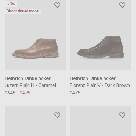
-23%
Discontinued model
Heinrich Dinkelacker
Heinrich Dinkelacker
Luzern Plain H - Caramel
Florenz Plain V - Dark Brown
£645
£495
£475