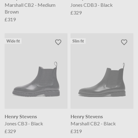
Marshall CB2 - Medium
Jones CDB3 - Black
Brown
£329
£319
Wide fit
Slim fit
Henry Stevens
Henry Stevens
Jones CB3 - Black
Marshall CB2 - Black
£329
£319