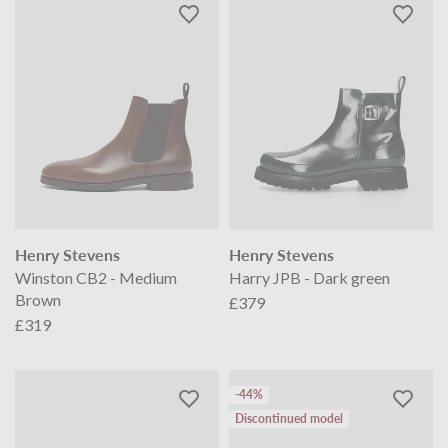
Henry Stevens
Henry Stevens
Winston CB2 - Medium
Harry JPB - Dark green
Brown
£379
£319
-44%
Discontinued model