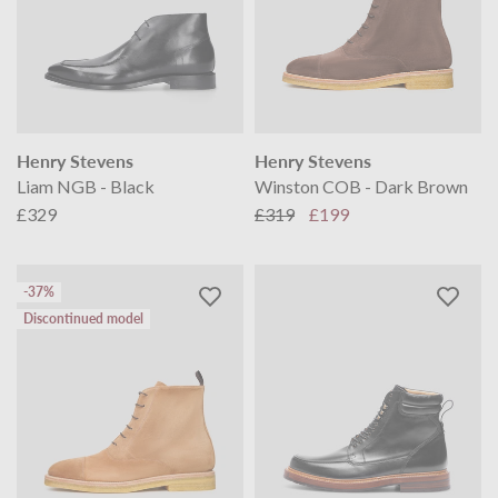
Henry Stevens
Henry Stevens
Liam NGB - Black
Winston COB - Dark Brown
£329
£319
£199
-37%
Discontinued model