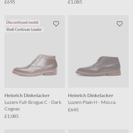
£695
£1,085
Discontinued model
Shell Cordovan Leader
Heinrich Dinkelacker
Heinrich Dinkelacker
Luzern Full-Brogue C - Dark
Luzern Plain H - Mocca
Cognac
£645
£1,085