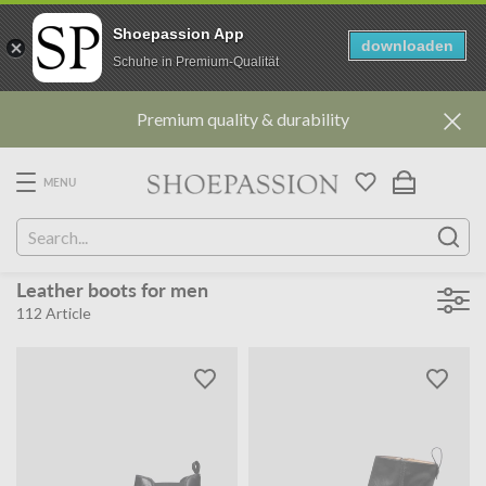
Shoepassion App
downloaden
Schuhe in Premium-Qualität
Go
Premium quality & durability
to
content
directly
MENU
Leather boots for men
112
Article