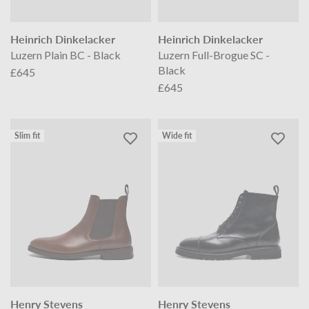
Heinrich Dinkelacker
Heinrich Dinkelacker
Luzern Plain BC - Black
Luzern Full-Brogue SC -
Black
£645
£645
Slim fit
Wide fit
Henry Stevens
Henry Stevens