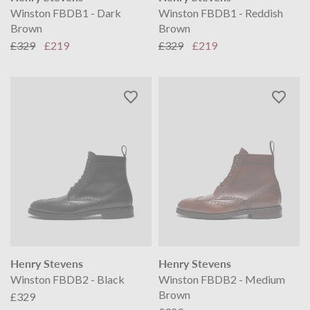
Winston FBDB1 - Dark
Winston FBDB1 - Reddish
Brown
Brown
£329
£219
£329
£219
Henry Stevens
Henry Stevens
Winston FBDB2 - Black
Winston FBDB2 - Medium
Brown
£329