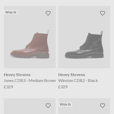
Wide fit
Henry Stevens
Henry Stevens
Jones CDB3 - Medium Brown
Winston CDB2 - Black
£329
£329
Wide fit