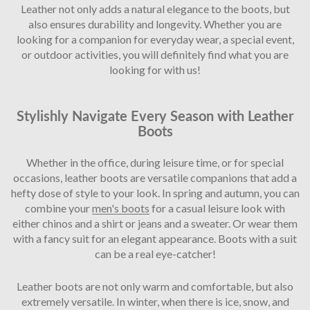
Leather not only adds a natural elegance to the boots, but
also ensures durability and longevity. Whether you are
looking for a companion for everyday wear, a special event,
or outdoor activities, you will definitely find what you are
looking for with us!
Stylishly Navigate Every Season with Leather
Boots
Whether in the office, during leisure time, or for special
occasions, leather boots are versatile companions that add a
hefty dose of style to your look. In spring and autumn, you can
combine your
men's boots
for a casual leisure look with
either chinos and a shirt or jeans and a sweater. Or wear them
with a fancy suit for an elegant appearance. Boots with a suit
can be a real eye-catcher!
Leather boots are not only warm and comfortable, but also
extremely versatile. In winter, when there is ice, snow, and