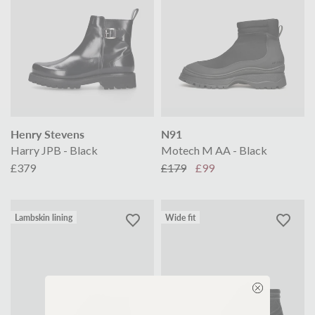
Henry Stevens
N91
Harry JPB - Black
Motech M AA - Black
£379
£179
£99
Lambskin lining
Wide fit