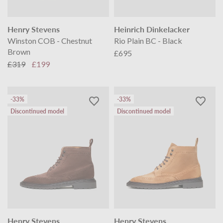
Henry Stevens
Heinrich Dinkelacker
Winston COB - Chestnut
Rio Plain BC - Black
Brown
£695
£319
£199
-33%
-33%
Discontinued model
Discontinued model
Henry Stevens
Henry Stevens