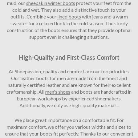
mud, our
sheepskin winter boots
protect your feet from the
cold and wet. They also add a distinctive touch to your
outfits. Combine your
lined boots
with jeans and a warm
sweater for a relaxed look in the cold season. The sturdy
construction of the boots ensures that they provide optimal
support even in challenging situations.
High-Quality and First-Class Comfort
At Shoepassion, quality and comfort are our top priorities.
Our leather boots for men are made from the finest and
naturally certified leather and are known for their excellent
craftsmanship. All
men's shoes
and boots are handcrafted in
European workshops by experienced shoemakers.
Additionally, we only use high-quality materials.
We place great importance on a comfortable fit. For
maximum comfort, we offer you various widths and sizes to
ensure that your boots fit perfectly. Thanks to our convenient