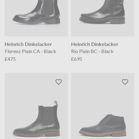
Heinrich Dinkelacker
Heinrich Dinkelacker
Florenz Plain CA - Black
Rio Plain BC - Black
£475
£695