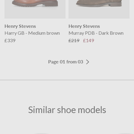
Henry Stevens
Henry Stevens
Harry GB - Medium brown
Murray PDB - Dark Brown
£339
£219
£149
Page 01 from 03
Similar shoe models