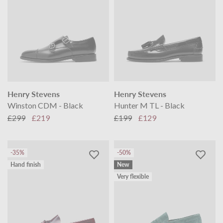
Henry Stevens
Henry Stevens
Winston CDM - Black
Hunter M TL - Black
£299
£219
£199
£129
-35%
-50%
Hand finish
New
Very flexible