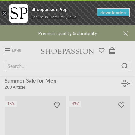
Shoepassion App
downloaden
Schuhe in Premium-Qualität
Go
Premium quality & durability
to
content
directly
MENU
Summer Sale for Men
200
Article
-16%
-17%