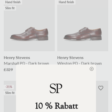
Hand finish
Hand finish
Slim fit
Henry Stevens
Henry Stevens
Marshall PD - Dark brown
Winston PD - Dark brown
£329
£229
£329
£229
-31%
-17%
Slim fit
Slim fit
10 % Rabatt