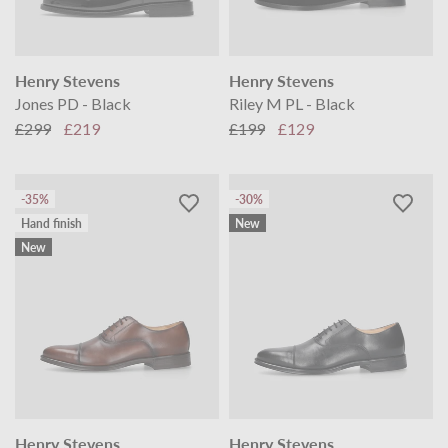
Henry Stevens
Henry Stevens
Jones PD - Black
Riley M PL - Black
£299
£219
£199
£129
-35%
-30%
Hand finish
New
New
Henry Stevens
Henry Stevens