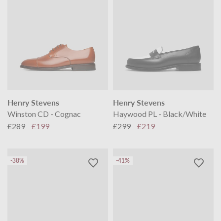
Henry Stevens
Henry Stevens
Winston CD - Cognac
Haywood PL - Black/White
£289
£199
£299
£219
-38%
-41%