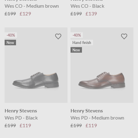
Wes CO - Medium brown
Wes CO - Black
£199
£129
£199
£139
-40%
-40%
New
Hand finish
New
Henry Stevens
Henry Stevens
Wes PD - Black
Wes PD - Medium brown
£199
£119
£199
£119