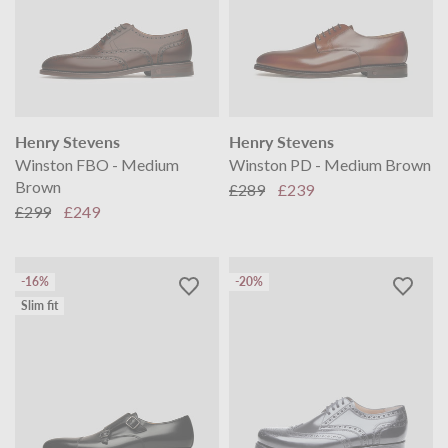
Henry Stevens
Henry Stevens
Winston FBO - Medium
Winston PD - Medium Brown
Brown
£289
£239
£299
£249
-16%
-20%
Slim fit