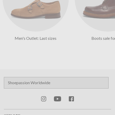
Men's Outlet: Last sizes
Boots sale f