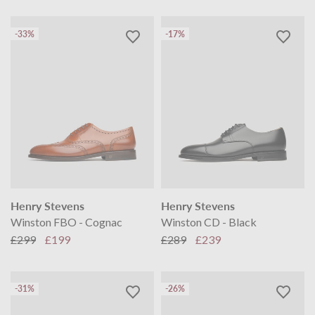
-33%
-17%
Henry Stevens
Henry Stevens
Winston FBO - Cognac
Winston CD - Black
£299
£199
£289
£239
-31%
-26%