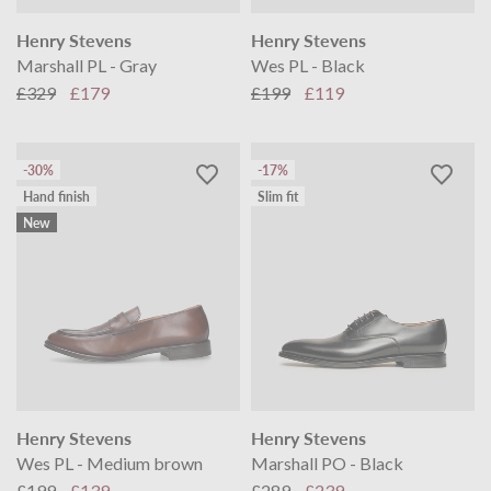
Henry Stevens
Henry Stevens
Marshall PL - Gray
Wes PL - Black
£329
£179
£199
£119
-30%
-17%
Hand finish
Slim fit
New
Henry Stevens
Henry Stevens
Wes PL - Medium brown
Marshall PO - Black
£199
£139
£289
£239