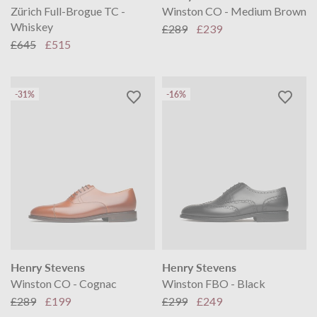
Zürich Full-Brogue TC -
Winston CO - Medium Brown
Whiskey
£289
£239
£645
£515
-31%
-16%
Henry Stevens
Henry Stevens
Winston CO - Cognac
Winston FBO - Black
£289
£199
£299
£249