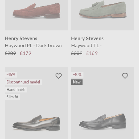
Henry Stevens
Henry Stevens
Haywood PL - Dark brown
Haywood TL -
£289
£179
£289
£169
-45%
-40%
Discontinued model
New
Hand finish
Slim fit