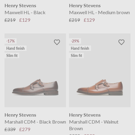
Henry Stevens
Henry Stevens
Maxwell HL - Black
Maxwell HL - Medium brown
£219
£129
£219
£129
-17%
-29%
Hand finish
Hand finish
Slim fit
Slim fit
Henry Stevens
Henry Stevens
Marshall CDM - Black Brown
Marshall CDM - Walnut
Brown
£339
£279