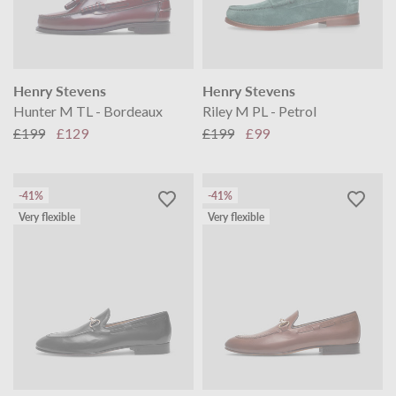
Henry Stevens
Henry Stevens
Hunter M TL - Bordeaux
Riley M PL - Petrol
£199
£129
£199
£99
-41%
-41%
Very flexible
Very flexible