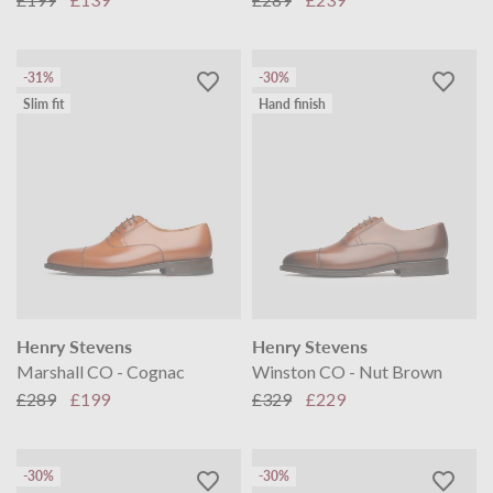
-31%
-30%
Slim fit
Hand finish
Henry Stevens
Henry Stevens
Marshall CO - Cognac
Winston CO - Nut Brown
£289
£199
£329
£229
-30%
-30%