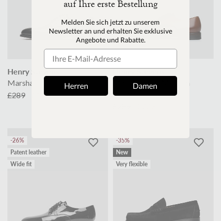
auf Ihre erste Bestellung
M
elden Sie sich jetzt zu unserem
Newsletter an und erhalten Sie exklusive
Angebote und Rabatte.
Henry Stevens
Henry Stevens
Marshall PD - Black
Marshall PD - Medium
Herren
Damen
Brown
£289
£199
£289
£239
-26%
-35%
Patent leather
New
Wide fit
Very flexible