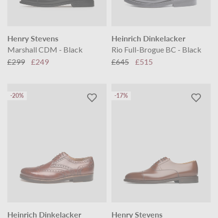
Henry Stevens
Heinrich Dinkelacker
Marshall CDM - Black
Rio Full-Brogue BC - Black
£299
£249
£645
£515
-20%
-17%
Heinrich Dinkelacker
Henry Stevens