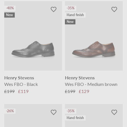
-40%
-35%
New
Hand finish
New
Henry Stevens
Henry Stevens
Wes FBO - Black
Wes FBO - Medium brown
£199
£119
£199
£129
-26%
-35%
Hand finish