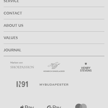
SERVICE
CONTACT
ABOUT US
VALUES
JOURNAL