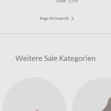
£339
£239
Page 01 from 05
Weitere Sale Kategorien