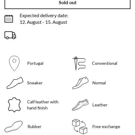
Sold out
Expected delivery date:
12. August - 15. August
Portugal
Conventional
Sneaker
Normal
Calf leather with
Leather
hand finish
Rubber
Free exchange