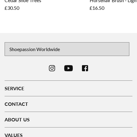
Cedar Shoe Trees
Horsehair Brush - Ligh
£30.50
£16.50
SERVICE
CONTACT
ABOUT US
VALUES