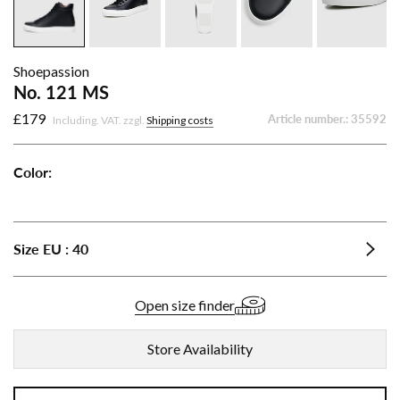
Shoepassion
No. 121 MS
£179
Article number.:
35592
Including. VAT. zzgl.
Shipping costs
Color:
No.
No.
No.
No.
121
121
121
121
MS
MS
MS
MS
Size
EU
:
40
-
-
-
-
Cognac
Dark
Nut
Black
Brown
Brown
Open size finder
Store Availability