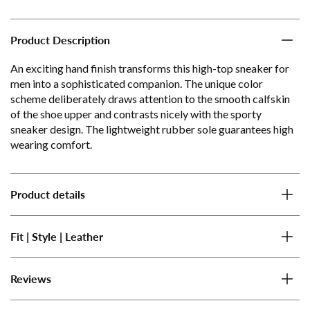
Product Description
An exciting hand finish transforms this high-top sneaker for
men into a sophisticated companion. The unique color
scheme deliberately draws attention to the smooth calfskin
of the shoe upper and contrasts nicely with the sporty
sneaker design. The lightweight rubber sole guarantees high
wearing comfort.
Product details
Fit | Style | Leather
Reviews