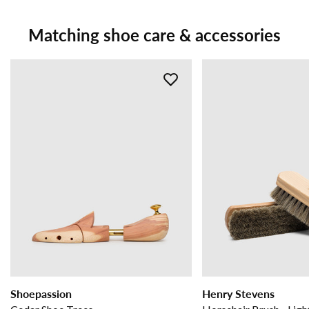
Matching shoe care & accessories
Shoepassion
Henry Stevens