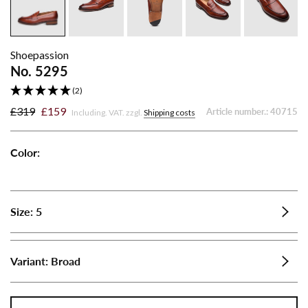
Shoepassion
No. 5295
(2)
£319
£159
Article number.:
40715
Including. VAT. zzgl.
Shipping costs
Color:
No.
5295
-
Size:
5
Brandy
Variant:
Broad