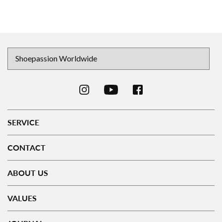
SERVICE
CONTACT
ABOUT US
VALUES