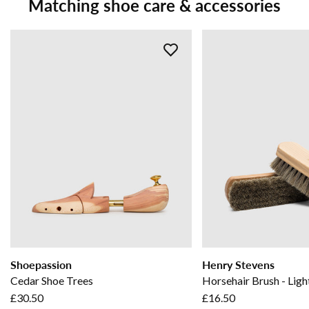
Matching shoe care & accessories
Shoepassion
Henry Stevens
Cedar Shoe Trees
Horsehair Brush - Ligh
£30.50
£16.50