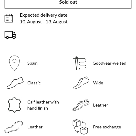
Sold out
Expected delivery date:
10. August - 13. August
Spain
Goodyear-welted
Classic
Wide
Calf leather with
Leather
hand finish
Leather
Free exchange