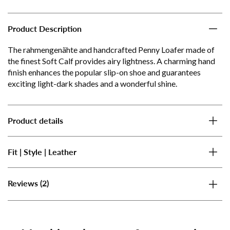
Product Description
The rahmengenähte and handcrafted Penny Loafer made of
the finest Soft Calf provides airy lightness. A charming hand
finish enhances the popular slip-on shoe and guarantees
exciting light-dark shades and a wonderful shine.
Product details
Fit | Style | Leather
(2)
Reviews