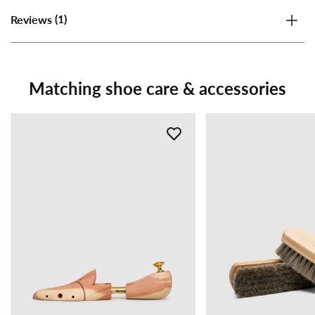
(1)
Reviews
Matching shoe care & accessories