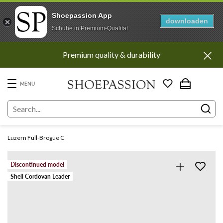
Shoepassion App
downloaden
Schuhe in Premium-Qualität
Go
Premium quality & durability
to
content
directly
MENU
Luzern Full-Brogue C
Discontinued model
Shell Cordovan Leader