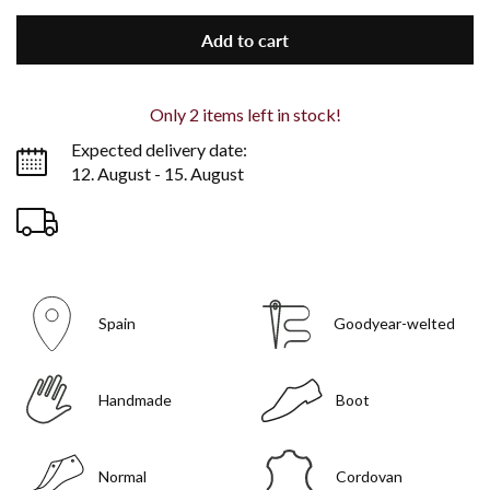
Add to cart
Only
2
items left in stock!
Expected delivery date:
12. August - 15. August
Spain
Goodyear-welted
Handmade
Boot
Normal
Cordovan