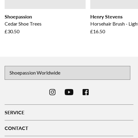
Shoepassion
Henry Stevens
Cedar Shoe Trees
Horsehair Brush - Ligh
£30.50
£16.50
SERVICE
CONTACT