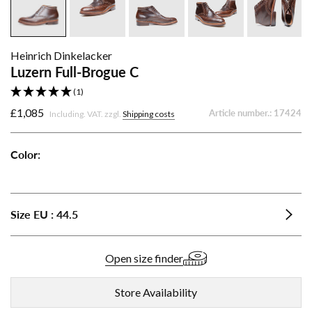
Heinrich Dinkelacker
Luzern Full-Brogue C
(1)
£1,085
Article number.:
17424
Including. VAT. zzgl.
Shipping costs
Color:
Luzern
Luzern
Full-
Full-
Brogue
Brogue
Size
EU
:
44.5
C
C
-
-
Dark
Black
Open size finder
Cognac
Store Availability