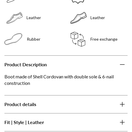
Leather
Leather
Rubber
Free exchange
Product Description
Boot made of Shell Cordovan with double sole & 6-nail
construction
Product details
Fit | Style | Leather