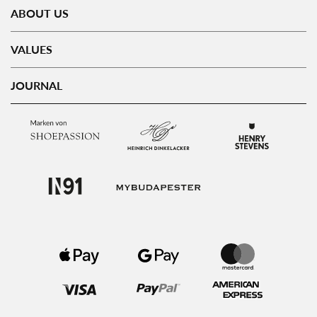
ABOUT US
VALUES
JOURNAL