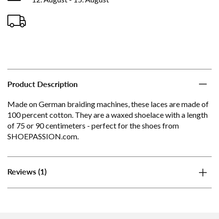
Product Description
Made on German braiding machines, these laces are made of
100 percent cotton. They are a waxed shoelace with a length
of 75 or 90 centimeters - perfect for the shoes from
SHOEPASSION.com.
(1)
Reviews