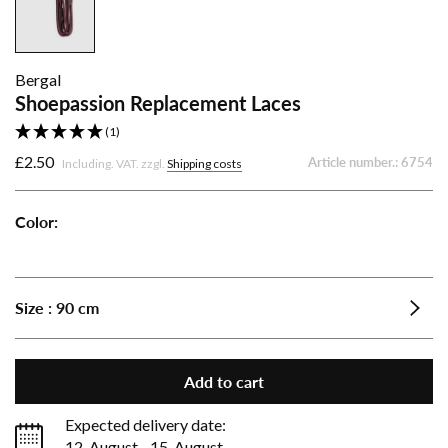
Bergal
Shoepassion Replacement Laces
(1)
£2.50
Article number.:
6754
Including. VAT. zzgl.
Shipping costs
Color:
Shoepassion
Shoepassion
Shoepassion
Shoepassion
Shoepassion
Replacement
Replacement
Replacement
Replacement
Replacement
Laces
Laces
Laces
Laces
Laces
Size :
90 cm
-
-
-
-
-
Bordeaux
Dark
Light
Navy
Black
Brown
Brown
Add to cart
Expected delivery date:
12. August - 15. August