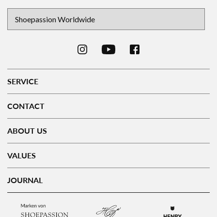
SERVICE
CONTACT
ABOUT US
VALUES
JOURNAL