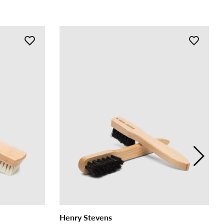
Henry Stevens