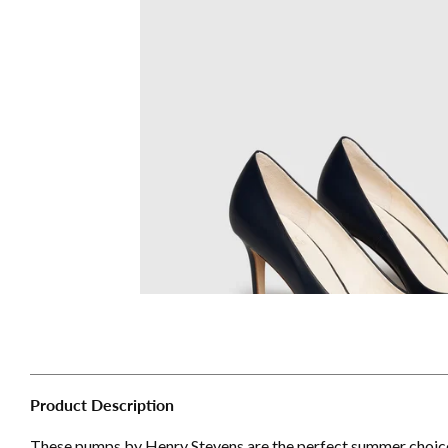
Product Description
These pumps by Henry Stevens are the perfect summer choice f