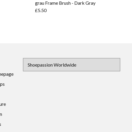
grau Frame Brush - Dark Gray
£5.50
mepage
ips
ure
n
s