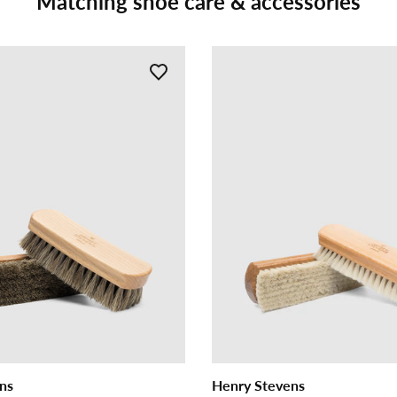
Matching shoe care & accessories
ns
Henry Stevens