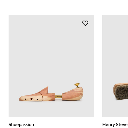
Shoepassion
Henry Steve