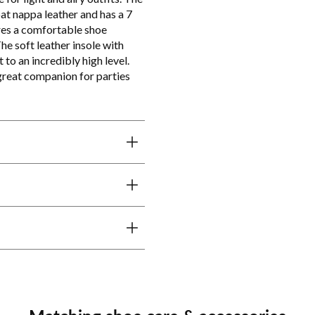
t nappa leather and has a 7
ures a comfortable shoe
he soft leather insole with
to an incredibly high level.
 great companion for parties