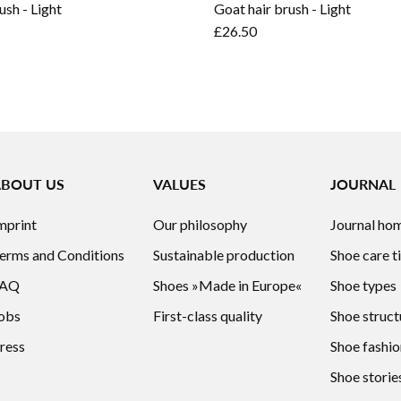
ush - Light
Goat hair brush - Light
£26.50
ABOUT US
VALUES
JOURNAL
mprint
Our philosophy
Journal ho
erms and Conditions
Sustainable production
Shoe care t
FAQ
Shoes »Made in Europe«
Shoe types
obs
First-class quality
Shoe struct
ress
Shoe fashio
Shoe storie