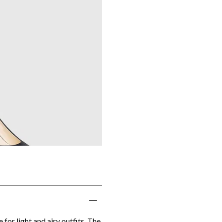
or light and airy outfits. The