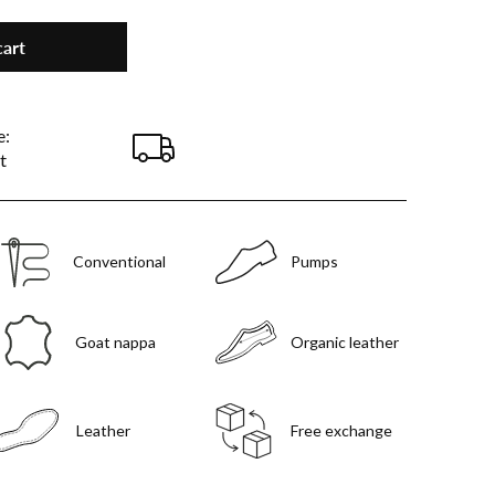
cart
e:
t
Conventional
Pumps
Goat nappa
Organic leather
Leather
Free exchange