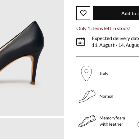
Add to 
Only
1
items left in stock!
Expected delivery dat
11. August - 14. Augus
Italy
Normal
Memoryfoam
with leather