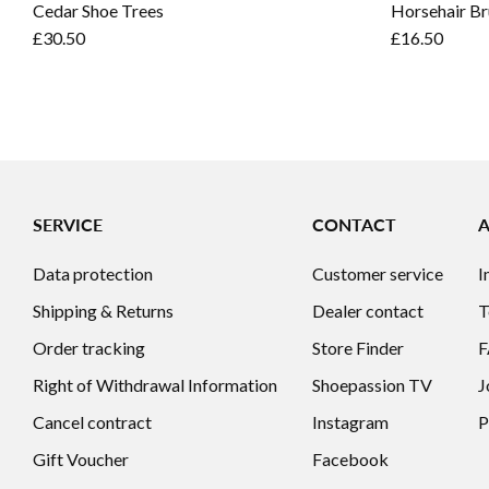
Cedar Shoe Trees
Horsehair Br
£30.50
£16.50
SERVICE
CONTACT
Data protection
Customer service
I
Shipping & Returns
Dealer contact
T
Order tracking
Store Finder
Right of Withdrawal Information
Shoepassion TV
J
Cancel contract
Instagram
P
Gift Voucher
Facebook