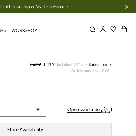
Craftsmanship & Made in Europe
RES
WORKSHOP
£219
£119
Including. VAT. zzgl.
Shipping costs
Article number.:
52928
a
Emma
P70
-
Open size finder
eaux
Black
Store Availability