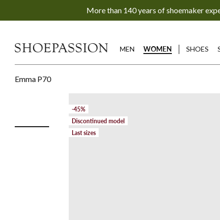
Go
More than 140 years of shoemaker exp
to
content
directly
MEN
WOMEN
SHOES
Emma P70
-45%
Discontinued model
Last sizes