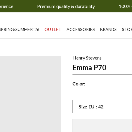
erience
Premium quality & durability
100% 
SPRING/SUMMER '26
OUTLET
ACCESSORIES
BRANDS
STO
Henry Stevens
Emma P70
Color:
Emma
Emma
Emm
P70
P70
P70
-
-
-
Size
EU
:
42
Beige
Blue
Bord