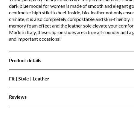
dark blue model for women is made of smooth and elegant goa
centimeter high stiletto heel. Inside, bio-leather not only ens
climate, it is also completely compostable and skin-friendly. T
memory foam effect and the leather sole elevate your comfort 
Made in Italy, these slip-on shoes are a true all-rounder and a
and important occasions!
Product details
Fit | Style | Leather
Reviews