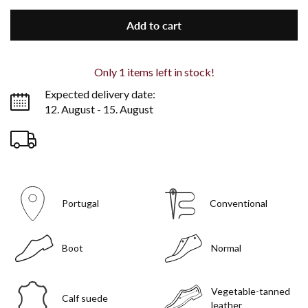
Add to cart
Only
1
items left in stock!
Expected delivery date:
12. August - 15. August
Portugal
Conventional
Boot
Normal
Vegetable-tanned
Calf suede
leather