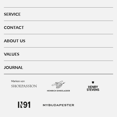
SERVICE
CONTACT
ABOUT US
VALUES
JOURNAL