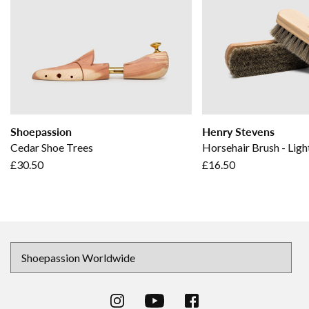
Shoepassion
Henry Stevens
Cedar Shoe Trees
Horsehair Brush - Ligh
£30.50
£16.50