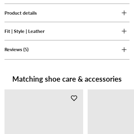
Product details
Fit | Style | Leather
(5)
Reviews
Matching shoe care & accessories