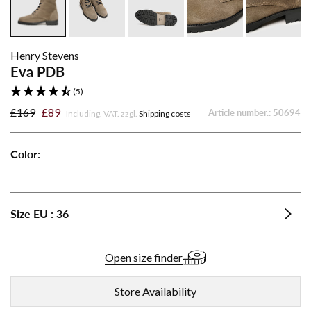
Henry Stevens
Eva PDB
(5)
£169
£89
Article number.:
50694
Including. VAT. zzgl.
Shipping costs
Color:
Eva
Eva
PDB
PDB
-
-
Size
EU
:
36
Gray
Light
Brown
Open size finder
Store Availability