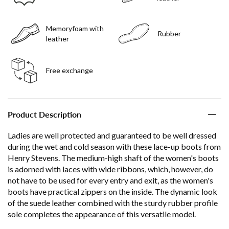
Memoryfoam with
Rubber
leather
Free exchange
Product Description
Ladies are well protected and guaranteed to be well dressed
during the wet and cold season with these lace-up boots from
Henry Stevens. The medium-high shaft of the women's boots
is adorned with laces with wide ribbons, which, however, do
not have to be used for every entry and exit, as the women's
boots have practical zippers on the inside. The dynamic look
of the suede leather combined with the sturdy rubber profile
sole completes the appearance of this versatile model.