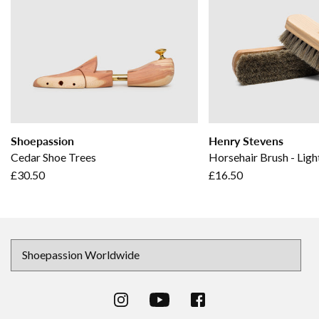
Shoepassion
Henry Stevens
Cedar Shoe Trees
Horsehair Brush - Ligh
£30.50
£16.50