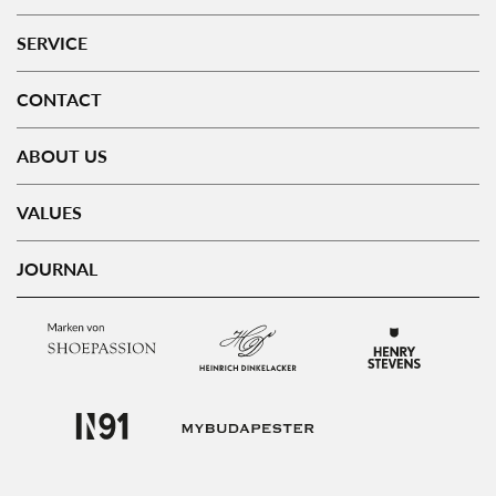
SERVICE
CONTACT
ABOUT US
VALUES
JOURNAL