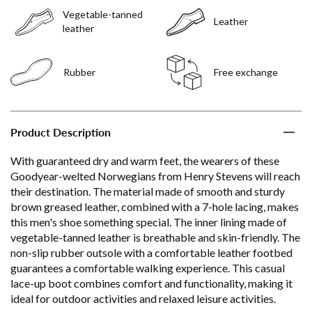
Vegetable-tanned
Leather
leather
Rubber
Free exchange
Product Description
With guaranteed dry and warm feet, the wearers of these
Goodyear-welted Norwegians from Henry Stevens will reach
their destination. The material made of smooth and sturdy
brown greased leather, combined with a 7-hole lacing, makes
this men's shoe something special. The inner lining made of
vegetable-tanned leather is breathable and skin-friendly. The
non-slip rubber outsole with a comfortable leather footbed
guarantees a comfortable walking experience. This casual
lace-up boot combines comfort and functionality, making it
ideal for outdoor activities and relaxed leisure activities.