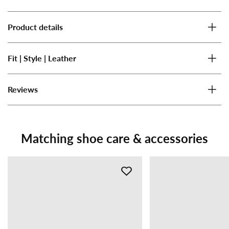
Product details
Fit | Style | Leather
Reviews
Matching shoe care & accessories