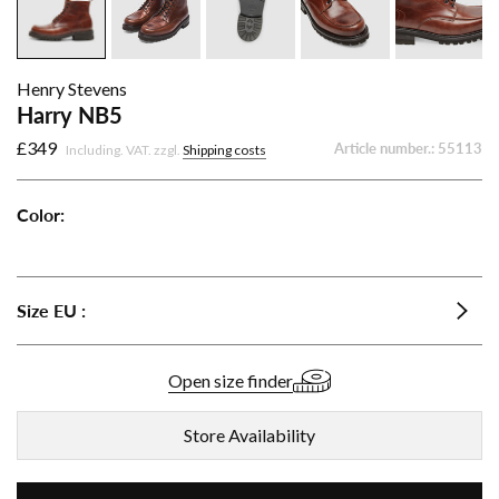
Henry Stevens
Harry NB5
£349
Article number.:
55113
Including. VAT. zzgl.
Shipping costs
Color:
Harry
Harry
Harry
NB5
NB5
NB5
-
-
-
Size
EU
:
Dark
Medium
Black
brown
Brown
Open size finder
Store Availability