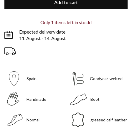
Add to cart
Only
1
items left in stock!
Expected delivery date:
11. August - 14. August
Spain
Goodyear-welted
Handmade
Boot
Normal
greased calf leather