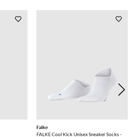
Falke
FALKE Cool Kick Unisex Sneaker Socks -