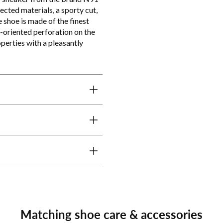
lected materials, a sporty cut,
 shoe is made of the finest
l-oriented perforation on the
perties with a pleasantly
Matching shoe care & accessories