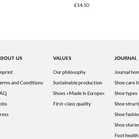
£14.50
ABOUT US
VALUES
JOURNAL
mprint
Our philosophy
Journal ho
erms and Conditions
Sustainable production
Shoe care t
FAQ
Shoes »Made in Europe«
Shoe types
obs
First-class quality
Shoe struct
ress
Shoe fashio
Shoe storie
Foot health