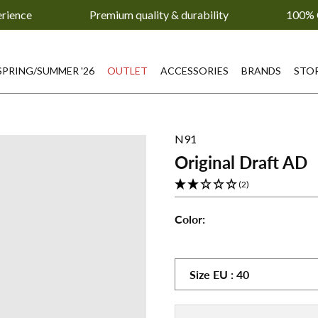
erience
Premium quality & durability
100% 
SPRING/SUMMER '26
OUTLET
ACCESSORIES
BRANDS
STO
N91
Original Draft AD
(2)
Color:
Original
Original
Draft
Draft
AD
AD
Size
EU
:
40
-
-
Black
White