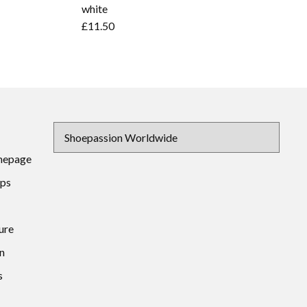
white
£11.50
mepage
ips
ure
n
s