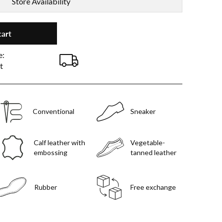
Store Availability
cart
e:
t
Conventional
Sneaker
Calf leather with
Vegetable-
embossing
tanned leather
Rubber
Free exchange