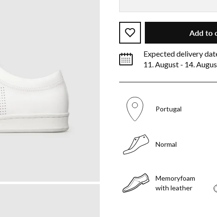
Add to 
Expected delivery dat
11. August - 14. Augus
Portugal
Normal
Memoryfoam
with leather