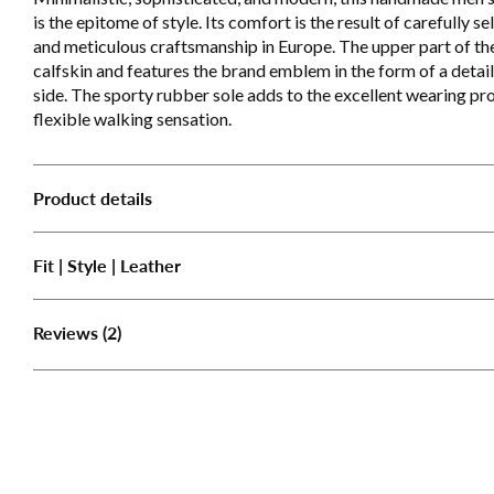
is the epitome of style. Its comfort is the result of carefully se
and meticulous craftsmanship in Europe. The upper part of the
calfskin and features the brand emblem in the form of a detai
side. The sporty rubber sole adds to the excellent wearing pro
flexible walking sensation.
Product details
Fit | Style | Leather
(2)
Reviews