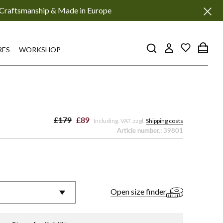
Craftsmanship & Made in Europe
RES
WORKSHOP
£179
£89
Including. VAT. zzgl.
Shipping costs
Article number.:
39801
Open size finder