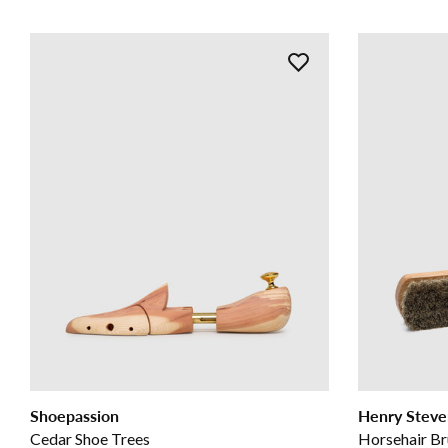
Shoepassion
Henry Steve
Cedar Shoe Trees
Horsehair Br