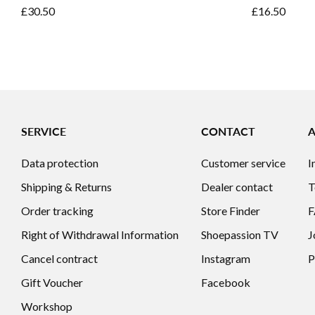
£30.50
£16.50
SERVICE
CONTACT
Data protection
Customer service
I
Shipping & Returns
Dealer contact
T
Order tracking
Store Finder
Right of Withdrawal Information
Shoepassion TV
J
Cancel contract
Instagram
P
Gift Voucher
Facebook
Workshop