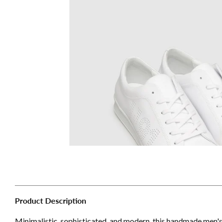
Product Description
Minimalistic, sophisticated, and modern, this handmade men'