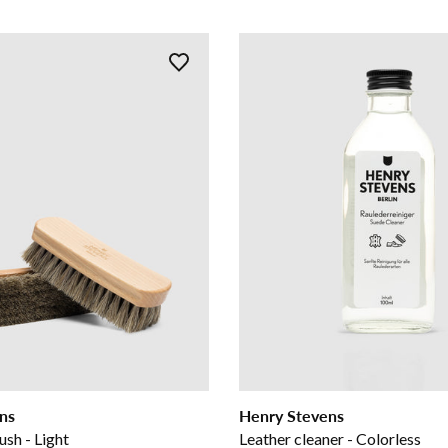
ns
Henry Stevens
ush - Light
Leather cleaner - Colorless