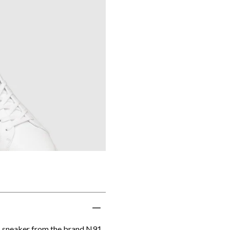
s sneaker from the brand N91