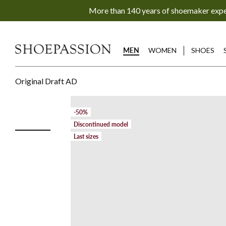
Go
More than 140 years of shoemaker exp
to
content
directly
MEN
WOMEN
SHOES
Original Draft AD
-50%
Discontinued model
Last sizes