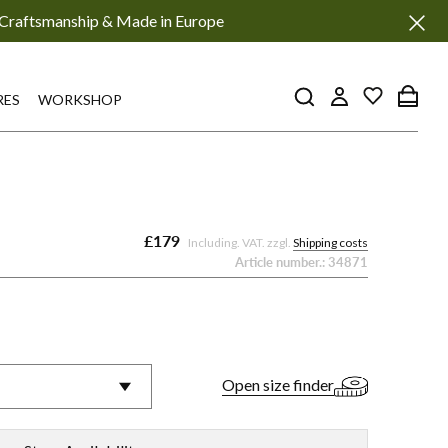
Craftsmanship & Made in Europe
RES
WORKSHOP
£179
Including. VAT. zzgl.
Shipping costs
Article number.:
34871
No.
No.
No.
No.
116
116
116
116
MS
MS
MS
MS
Open size finder
-
-
-
-
Red
Black
Turquoise
White