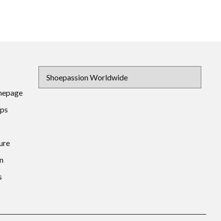
mepage
ips
ure
n
s