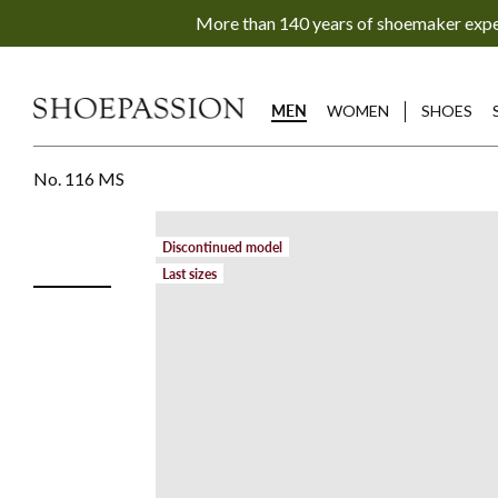
Go
More than 140 years of shoemaker exp
to
content
directly
MEN
WOMEN
SHOES
No. 116 MS
Discontinued model
Last sizes