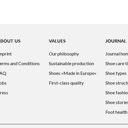
ABOUT US
VALUES
JOURNAL
mprint
Our philosophy
Journal ho
erms and Conditions
Sustainable production
Shoe care t
FAQ
Shoes »Made in Europe«
Shoe types
obs
First-class quality
Shoe struct
ress
Shoe fashio
Shoe storie
Foot health