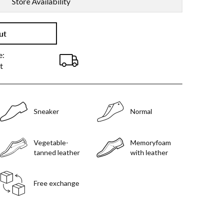
Store Availability
ut
e:
t
Sneaker
Normal
Vegetable-
Memoryfoam
tanned leather
with leather
Free exchange