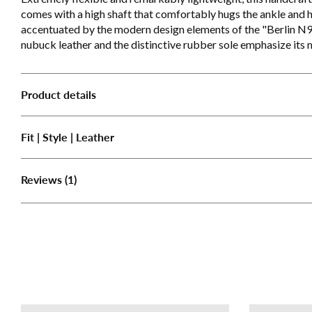
comes with a high shaft that comfortably hugs the ankle and hi
accentuated by the modern design elements of the "Berlin N
nubuck leather and the distinctive rubber sole emphasize its
Product details
Fit | Style | Leather
(1)
Reviews