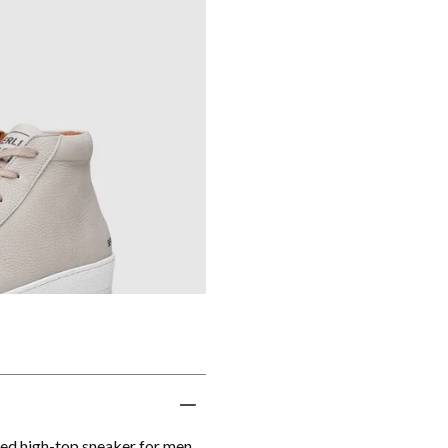
ted high-top sneaker for men