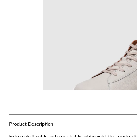
Product Description
Extremely flexible and remarkably lightweight, this handcraf