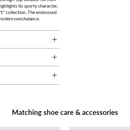
ghlights its sporty character,
91" collection. The embossed
 modern nonchalance.
Matching shoe care & accessories