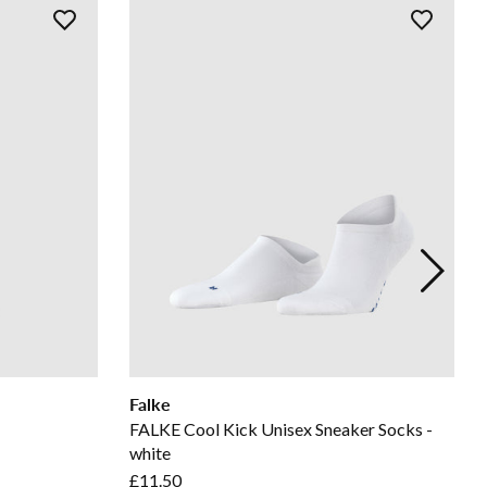
Falke
FALKE Cool Kick Unisex Sneaker Socks -
white
£11.50