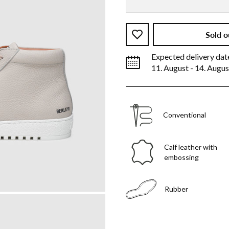
Sold o
Expected delivery dat
11. August - 14. Augus
Conventional
Calf leather with
embossing
Rubber