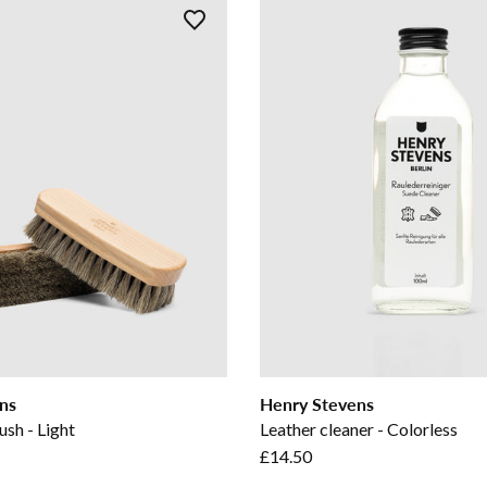
ns
Henry Stevens
ush - Light
Leather cleaner - Colorless
£14.50