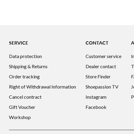
SERVICE
CONTACT
Data protection
Customer service
I
Shipping & Returns
Dealer contact
T
Order tracking
Store Finder
Right of Withdrawal Information
Shoepassion TV
J
Cancel contract
Instagram
P
Gift Voucher
Facebook
Workshop