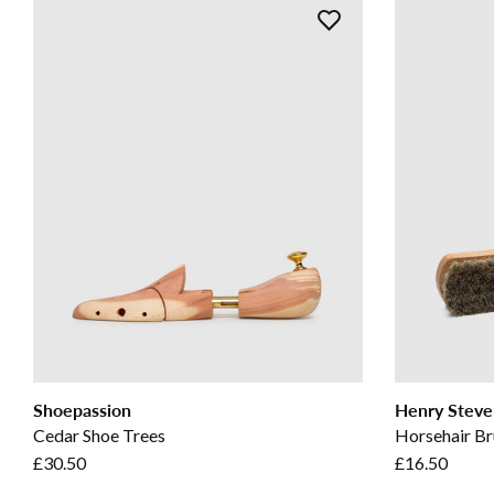
Shoepassion
Henry Steve
Cedar Shoe Trees
Horsehair Br
£30.50
£16.50