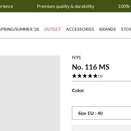
erience
Premium quality & durability
100% 
SPRING/SUMMER '26
OUTLET
ACCESSORIES
BRANDS
STO
N91
No. 116 MS
(1)
Color:
No.
No.
No.
116
116
116
MS
MS
MS
Size
EU
:
40
-
-
-
Gray
Petrol
Pink