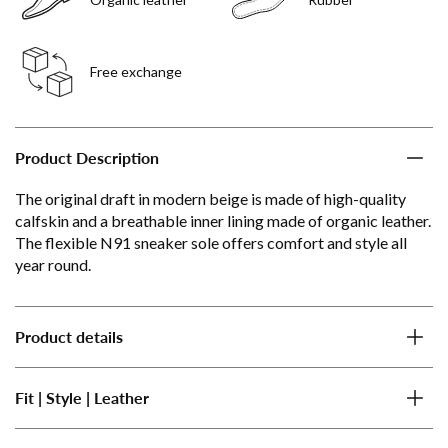
Free exchange
Product Description
The original draft in modern beige is made of high-quality
calfskin and a breathable inner lining made of organic leather.
The flexible N91 sneaker sole offers comfort and style all
year round.
Product details
Fit | Style | Leather