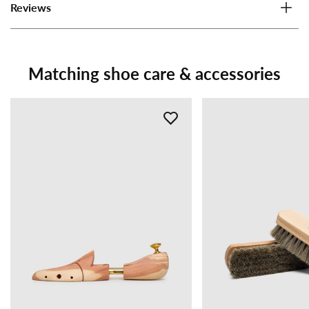
Reviews
Matching shoe care & accessories