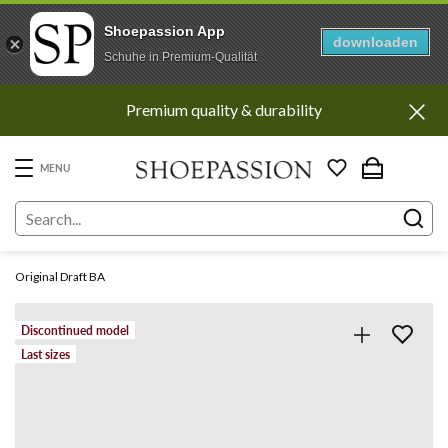
Shoepassion App
downloaden
Schuhe in Premium-Qualität
Go
Premium quality & durability
to
content
directly
MENU
Original Draft BA
Discontinued model
Last sizes