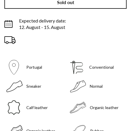
Sold out
Expected delivery date:
12. August - 15. August
Portugal
Conventional
Sneaker
Normal
Calf leather
Organic leather
Organic leather
Rubber