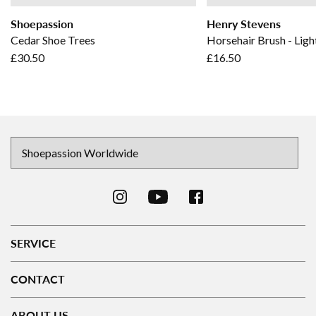
Shoepassion
Henry Stevens
Cedar Shoe Trees
Horsehair Brush - Ligh
£30.50
£16.50
SERVICE
CONTACT
ABOUT US