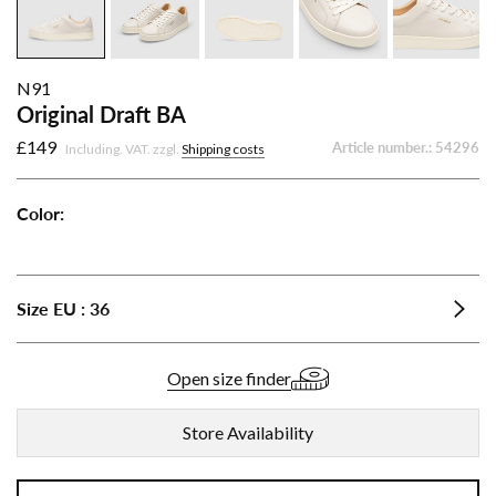
N91
Original Draft BA
£149
Article number.:
54296
Including. VAT. zzgl.
Shipping costs
Color:
Original
Original
Original
Original
Draft
Draft
Draft
Draft
BA
BA
BA
BA
Size
EU
:
36
-
-
-
-
Beige
Mint
Black
White
Open size finder
Store Availability