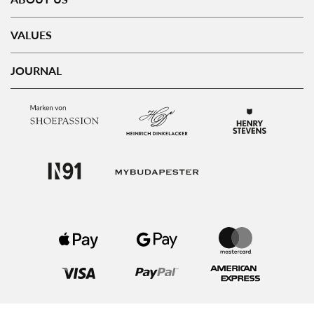
VALUES
JOURNAL