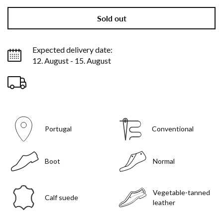
Sold out
Expected delivery date:
12. August - 15. August
Portugal
Conventional
Boot
Normal
Vegetable-tanned
Calf suede
leather