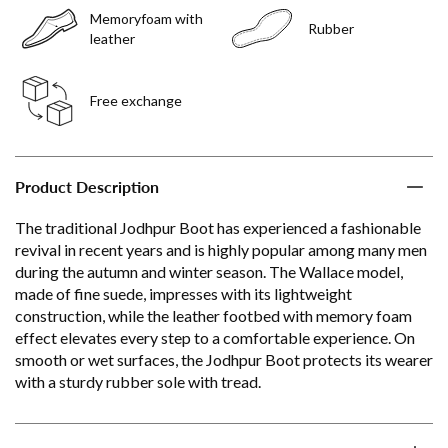
Memoryfoam with
Rubber
leather
Free exchange
Product Description
The traditional Jodhpur Boot has experienced a fashionable
revival in recent years and is highly popular among many men
during the autumn and winter season. The Wallace model,
made of fine suede, impresses with its lightweight
construction, while the leather footbed with memory foam
effect elevates every step to a comfortable experience. On
smooth or wet surfaces, the Jodhpur Boot protects its wearer
with a sturdy rubber sole with tread.