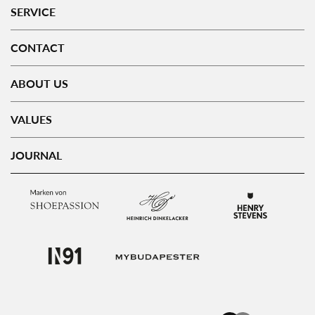
SERVICE
CONTACT
ABOUT US
VALUES
JOURNAL