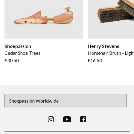
Shoepassion
Henry Stevens
Cedar Shoe Trees
Horsehair Brush - Ligh
£30.50
£16.50