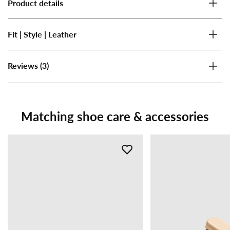
Product details
Fit | Style | Leather
(3)
Reviews
Matching shoe care & accessories