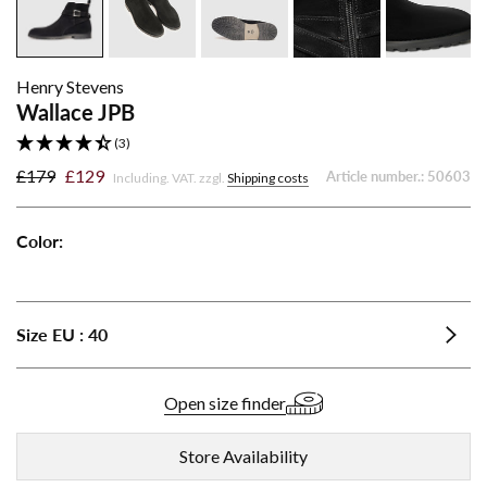
Henry Stevens
Wallace JPB
(3)
£179
£129
Article number.:
50603
Including. VAT. zzgl.
Shipping costs
Color:
Wallace
Wallace
Wallace
JPB
JPB
JPB
-
-
-
Size
EU
:
40
Cognac
Dark
Black
Brown
Open size finder
Store Availability