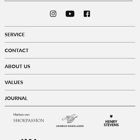
SERVICE
CONTACT
ABOUT US
VALUES
JOURNAL