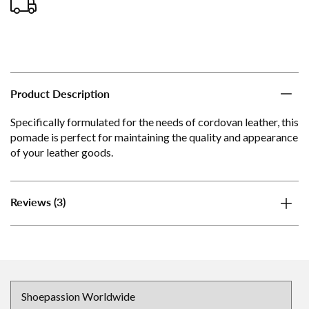
Product Description
Specifically formulated for the needs of cordovan leather, this
pomade is perfect for maintaining the quality and appearance
of your leather goods.
(3)
Reviews