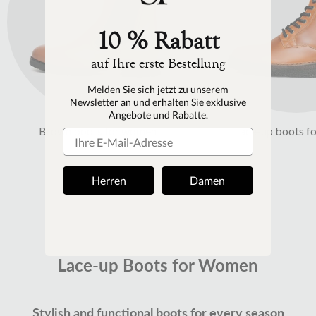
10 % Rabatt
auf Ihre erste Bestellung
M
elden Sie sich jetzt zu unserem
Newsletter an und erhalten Sie exklusive
Angebote und Rabatte.
Brown boots for women
Lace-up boots f
Herren
Damen
Lace-up Boots for Women
Stylish and functional boots for every season