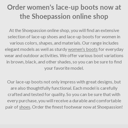
Order women's lace-up boots now at
the Shoepassion online shop
At the Shoepassion online shop, you will find an extensive
selection of lace-up shoes and lace-up boots for women in
various colors, shapes, and materials. Our range includes
elegant models as well as sturdy
women's boots
for everyday
wear and outdoor activities. We offer various boot variations
in brown, black, and other shades, so you can be sure to find
your favorite model.
Our lace-up boots not only impress with great designs, but
are also thoughtfully functional. Each model is carefully
crafted and tested for quality. So you can be sure that with
every purchase, you will receive a durable and comfortable
pair of
shoes
. Order the finest footwear now at Shoepassion!