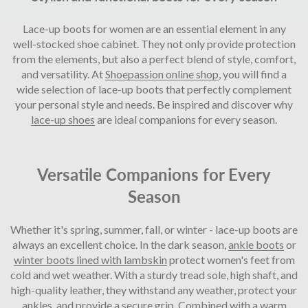
Lace-up boots for women are an essential element in any
well-stocked shoe cabinet. They not only provide protection
from the elements, but also a perfect blend of style, comfort,
and versatility. At
Shoepassion online shop
, you will find a
wide selection of lace-up boots that perfectly complement
your personal style and needs. Be inspired and discover why
lace-up shoes
are ideal companions for every season.
Versatile Companions for Every
Season
Whether it's spring, summer, fall, or winter - lace-up boots are
always an excellent choice. In the dark season,
ankle boots
or
winter boots lined with lambskin
protect women's feet from
cold and wet weather. With a sturdy tread sole, high shaft, and
high-quality leather, they withstand any weather, protect your
ankles, and provide a secure grip. Combined with a warm