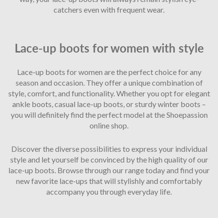
catchers even with frequent wear.
Lace-up boots for women with style
Lace-up boots for women are the perfect choice for any
season and occasion. They offer a unique combination of
style, comfort, and functionality. Whether you opt for elegant
ankle boots, casual lace-up boots, or sturdy winter boots –
you will definitely find the perfect model at the Shoepassion
online shop.
Discover the diverse possibilities to express your individual
style and let yourself be convinced by the high quality of our
lace-up boots. Browse through our range today and find
your
new favorite lace-ups that will stylishly and comfortably
accompany you through everyday life.