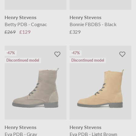
Henry Stevens
Henry Stevens
Betty PDB - Cognac
Bonnie FBDB5 - Black
£269
£129
£329
-47%
-47%
Discontinued model
Discontinued model
Henry Stevens
Henry Stevens
Eva PDB - Gray
Eva PDB - Light Brown