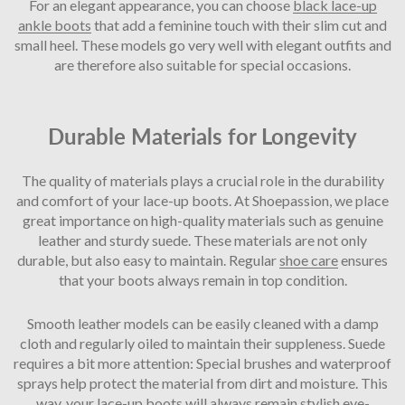
For an elegant appearance, you can choose
black lace-up
ankle boots
that add a feminine touch with their slim cut and
small heel. These models go very well with elegant outfits and
are therefore also suitable for special occasions.
Durable Materials for Longevity
The quality of materials plays a crucial role in the durability
and comfort of your lace-up boots. At Shoepassion, we place
great importance on high-quality materials such as genuine
leather and sturdy suede. These materials are not only
durable, but also easy to maintain. Regular
shoe care
ensures
that your boots always remain in top condition.
Smooth leather models can be easily cleaned with a damp
cloth and regularly oiled to maintain their suppleness. Suede
requires a bit more attention: Special brushes and waterproof
sprays help protect the material from dirt and moisture. This
way, your lace-up boots will always remain stylish eye-