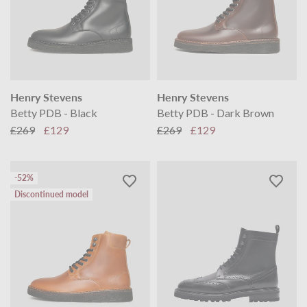
Henry Stevens
Henry Stevens
Betty PDB - Black
Betty PDB - Dark Brown
£269
£129
£269
£129
-52%
Discontinued model