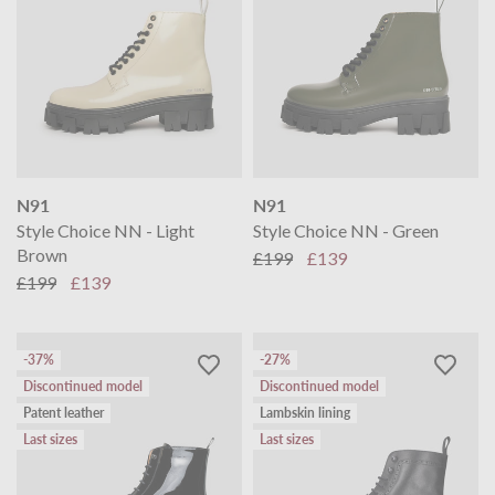
N91
N91
Style Choice NN - Light
Style Choice NN - Green
Brown
£199
£139
£199
£139
-37%
-27%
Discontinued model
Discontinued model
Patent leather
Lambskin lining
Last sizes
Last sizes