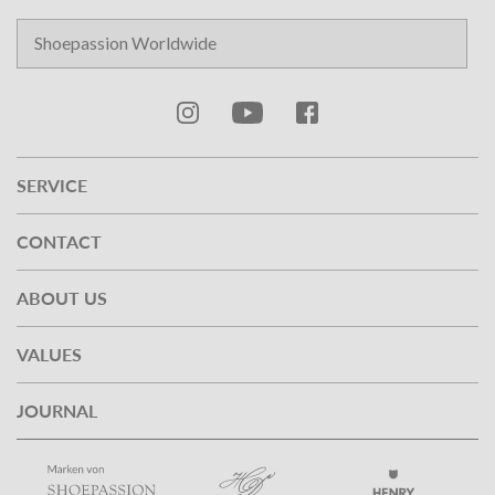
SERVICE
CONTACT
ABOUT US
VALUES
JOURNAL