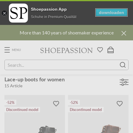
Shoepassion App
downloaden
Schuhe in Premium-Qualität
Go
More than 140 years of shoemaker experience
to
content
directly
MENU
Lace-up boots for women
15
Article
-52%
-52%
Discontinued model
Discontinued model