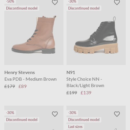
-50%
-30%
Discontinued model
Discontinued model
Henry Stevens
N91
Eva PDB - Medium Brown
Style Choice NN -
Black/Light Brown
£179
£89
£199
£139
-30%
-30%
Discontinued model
Discontinued model
Last sizes