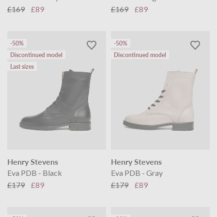
£169
£89
£169
£89
-50%
-50%
Discontinued model
Discontinued model
Last sizes
Henry Stevens
Henry Stevens
Eva PDB - Black
Eva PDB - Gray
£179
£89
£179
£89