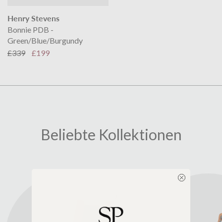
Henry Stevens
Bonnie PDB -
Green/Blue/Burgundy
£339
£199
Beliebte Kollektionen