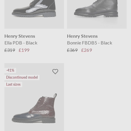
Henry Stevens
Henry Stevens
Ella PDB - Black
Bonnie FBDB5 - Black
£319
£199
£369
£269
-41%
Discontinued model
Last sizes