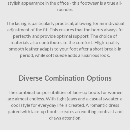
stylish appearance in the office - this footwear is a true all-
rounder.
The lacing is particularly practical, allowing for an individual
adjustment of the fit. This ensures that the boots always fit
perfectly and provide optimal support. The choice of
materials also contributes to the comfort: High-quality
smooth leather adapts to your foot after a short break-in
period, while soft suede adds a luxurious look.
Diverse Combination Options
The combination possibilities of lace-up boots for women
are almost endless. With tight jeans and a casual sweater, a
cool style for everyday life is created. A romantic dress
paired with lace-up boots creates an exciting contrast and
draws attention.