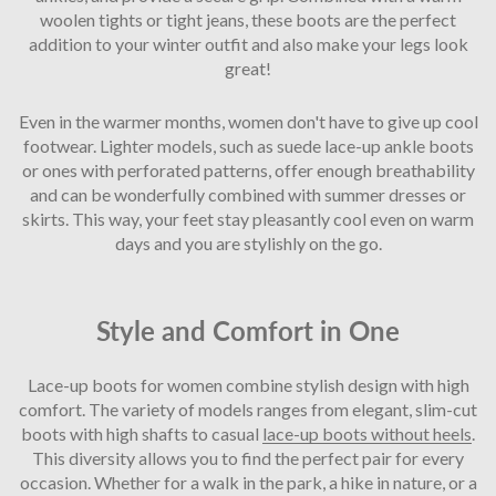
woolen tights or tight jeans, these boots are the perfect
addition to your winter outfit and also make your legs look
great!
Even in the warmer months, women don't have to give up cool
footwear. Lighter models, such as suede lace-up ankle boots
or ones with perforated patterns, offer enough breathability
and can be wonderfully combined with summer dresses or
skirts. This way, your feet stay pleasantly cool even on warm
days and you are stylishly on the go.
Style and Comfort in One
Lace-up boots for women combine stylish design with high
comfort. The variety of models ranges from elegant, slim-cut
boots with high shafts to casual
lace-up boots without heels
.
This diversity allows you to find the perfect pair for every
occasion. Whether for a walk in the park, a hike in nature, or a